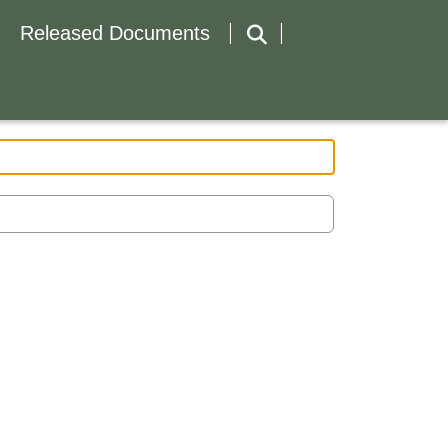
Released Documents