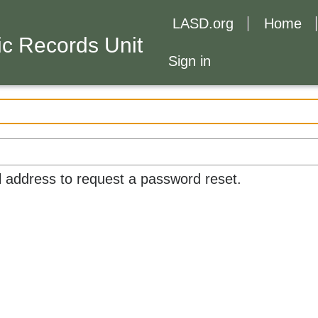
LASD.org
Home
c Records Unit
Sign in
l address to request a password reset.