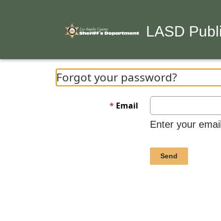
LASD Publi
Forgot your password?
Email
Enter your emai
Send