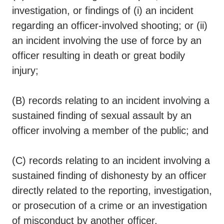
investigation, or findings of (i) an incident
regarding an officer-involved shooting; or (ii)
an incident involving the use of force by an
officer resulting in death or great bodily
injury;
(B) records relating to an incident involving a
sustained finding of sexual assault by an
officer involving a member of the public; and
(C) records relating to an incident involving a
sustained finding of dishonesty by an officer
directly related to the reporting, investigation,
or prosecution of a crime or an investigation
of misconduct by another officer.