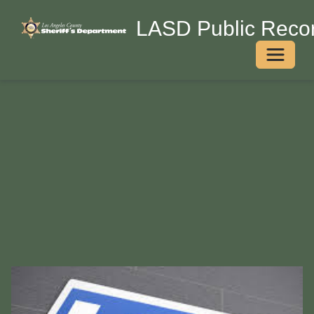
LASD Public Recor
Toggle 