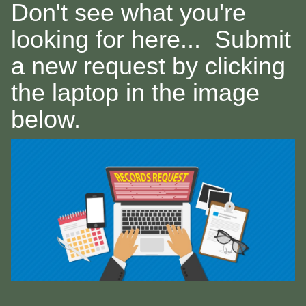
Don't see what you're
looking for here... Submit
a new request by clicking
the laptop in the image
below.