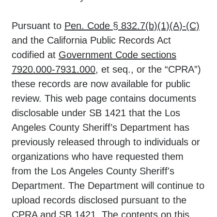
Pursuant to
Pen. Code § 832.7(b)(1)(A)-(C)
and the California Public Records Act
codified at
Government Code sections
7920.000-7931.000
, et seq., or the “CPRA”)
these records are now available for public
review. This web page contains documents
disclosable under SB 1421 that the Los
Angeles County Sheriff’s Department has
previously released through to individuals or
organizations who have requested them
from the Los Angeles County Sheriff's
Department. The Department will continue to
upload records disclosed pursuant to the
CPRA and SB 1421. The contents on this