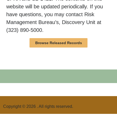
website will be updated periodically. If you
have questions, you may contact Risk
Management Bureau’s, Discovery Unit at
(323) 890-5000.
Browse Released Records
Copyright ©
2026
. All rights reserved.