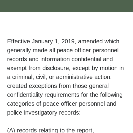
​Effective January 1, 2019, amended which
generally made all peace officer personnel
records and information confidential and
exempt from disclosure, except by motion in
a criminal, civil, or administrative action.
created exceptions from those general
confidentiality requirements for the following
categories of peace officer personnel and
police investigatory records:
(A) records relating to the report,