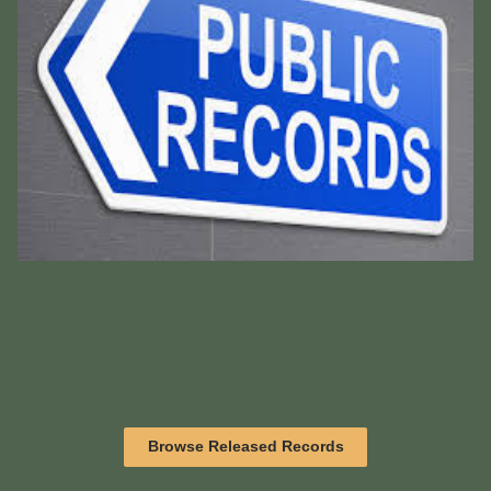
Browse Released Records